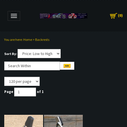
(
0
)
Toggle navigation
You are here:
Home
>
Backrests
Sort By:
Page
of 1