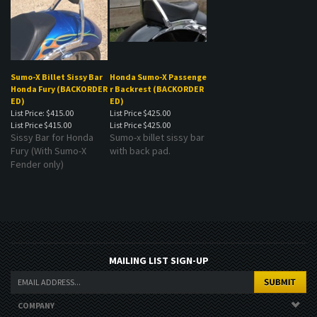
Sumo-X Billet Sissy Bar
Honda Sumo-X Passenge
Honda Fury (BACKORDER
r Backrest (BACKORDER
ED)
ED)
List Price: $415.00
List Price $425.00
List Price
$415.00
List Price
$425.00
Sissy Bar for Honda
Sumo-x billet sissy bar
Fury (With Sumo-X
with back pad.
Fender only)
MAILING LIST SIGN-UP
COMPANY