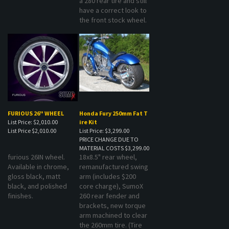
have a correct look to
the front stock wheel.
FURIOUS 26" WHEEL
Honda Fury 250mm Fat T
List Price: $2,010.00
ire Kit
List Price
$2,010.00
List Price: $3,299.00
PRICE CHANGE DUE TO
MATERIAL COSTS
$3,299.00
furious 26IN wheel.
18x8.5" rear wheel,
Available in chrome,
remanufactured swing
gloss black, matt
arm (includes $200
black, and polished
core charge), SumoX
finishes.
260 rear fender and
brackets, new torque
arm machined to clear
the 260mm tire. (Tire