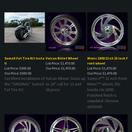
SumoX Fat Tire Kit Insta
Vulcan Billet Wheel
Mimic 1800 21 x3.25 inch f
ll
List Price: $1,470.00
ront wheel
List Price: $500.00
Our Price:
$1,470.00
List Price: $1,470.00
Our Price:
$500.00
Our Price:
$1,470.00
tm
Certified installation of
Vulcan Wheel. Sizes up
Sumo-X
21 inch front
tm
the "ORIGINAL" SumoX
to 26" call for 23 and
Mimic
wheel, fits
Fat Tire Kit
26 price
honda vtx 1800.
Polished finish is
standard. Chrome
optional