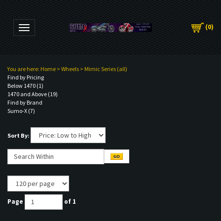
(
0
)
Toggle navigation
You are here:
Home
>
Wheels
>
Mimic Series (all)
Find by Pricing
Below 1470 (1)
1470 and Above (19)
Find by Brand
Sumo-X (7)
Sort By:
Page
of 1