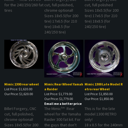
for the 240/250/260 fat
cut, full polished,
cut, full polished
tires
chrome optional!
Sizes 18x5.5(for 200
Sizes 18x5.5(for 200
tire) 17x6.5 (for 210
tire) 17x6.5 (for 210
tire) 18x8.5 (for
tire) 18x8.5 (for
240/250 tire)
240/250 tire)
Mimic 1300 rear wheel
Mimic Rear Wheel Yamah
Mimic 1300 Late Model R
List Price: $1,620.00
a Raider
etro rear Wheel
Our Price:
$1,620.00
List Price: $1,779.00
List Price: $1,850.00
Our Price:
$1,779.00
Our Price:
$1,850.00
Email me a better price
tm
Billet Forgery, CNC
The Mimic
Rear
This is for the late
cut, full polished,
wheel for the Yamaha
model 1300 RETRO
chrome optional!
Raider 300 fat kit. For
only!
Sizes 18x5.5(for 200
the guys that don't
18 x 8.5 for the 240mm
tire) 17x6.5 (for 210
want to change the
rear tire.