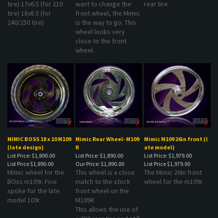
tire) 18x8.5 (for
front wheel, the Mimic
240/250 tire)
is the way to go. This
wheel looks very
close to the front
wheel.
MIMIC BOSS 18 x 10 M109
Mimic Rear Wheel- M109
Mimic M109 26in front (l
(late design)
R
ate model)
List Price: $1,890.00
List Price: $1,890.00
List Price: $1,979.00
List Price
$1,890.00
Our Price:
$1,890.00
List Price
$1,979.00
Mimic wheel for the
This wheel is a close
The Mimic 26in front
BOss m109r. Five
match to the stock
wheel for the m109r.
spoke for the late
front wheel on the
model 109r.
M109R
This allows the use of
a 280 rear tire and still