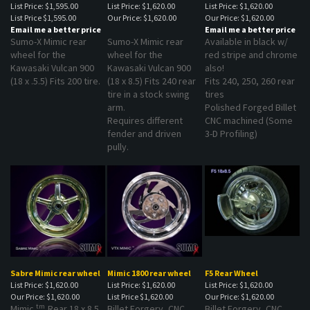
List Price
$1,595.00
Our Price:
$1,620.00
Our Price:
$1,620.00
Email me a better price
Email me a better price
Sumo-X Mimic rear
Sumo-X Mimic rear
Available in black w/
wheel for the
wheel for the
red stripe and chrome
Kawasaki Vulcan 900
Kawasaki Vulcan 900
also!
(18 x .5.5) Fits 200 tire.
(18 x 8.5) Fits 240 rear
Fits 240, 250, 260 rear
tire in a stock swing
tires
arm.
Polished Forged Billet
Requires different
CNC machined (Some
fender and driven
3-D Profiling)
pully.
Sabre Mimic rear wheel
Mimic 1800 rear wheel
F5 Rear Wheel
List Price: $1,620.00
List Price: $1,620.00
List Price: $1,620.00
Our Price:
$1,620.00
List Price
$1,620.00
Our Price:
$1,620.00
tm
Mimic
Rear 18 x 8.5
Billet Forgery, CNC
Billet Forgery, CNC