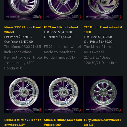
Mimic 1300 21 inch Front
F5 21 inch Front wheel
21" Mimic Front wheel M
Wheel
List Price: $1,470.00
109R
List Price: $1,470.00
Our Price:
$1,470.00
List Price: $1,470.00
Our Price:
$1,470.00
Our Price:
$1,470.00
The Mimic 1300 21x3.5
F5 21 inch front wheel.
The Mimic 21 front
inch Front Wheel.
Made to match the
M109 wheel.
Perfect for over triple
Honda f model VTX
21" x 3.25" Uses
trees on any 1300
120/70/21 front tire
Honda VTX
Sumo-X Mimic Vulcan re
Sumo-X Mimic,Kawasaki
Fury Mimic Rear Wheel 1
ar wheel 5.5"
Vulcan 900
8 x 8.5
List Price: $1,595.00
List Price: $1,620.00
List Price: $1,620.00