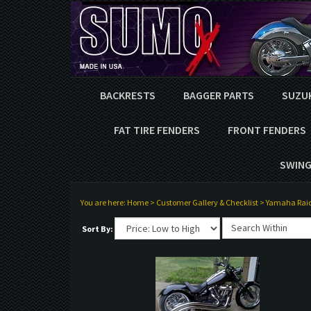
BACKRESTS
BAGGER PARTS
SUZU
FAT TIRE FENDERS
FRONT FENDERS
SWING
You are here:
Home
>
Customer Gallery & Checklist
>
Yamaha Rai
Sort By: