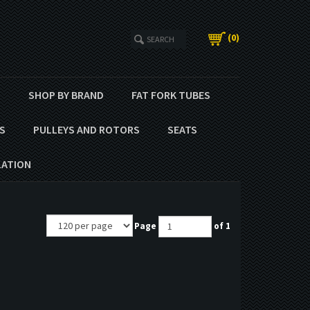
(
0
)
T
SHOP BY BRAND
FAT FORK TUBES
S
PULLEYS AND ROTORS
SEATS
LATION
Page
of 1