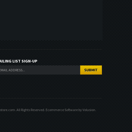
AILING LIST SIGN-UP
ore.com. All Rights Reserved.
Ecommerce Software by Volusion
.