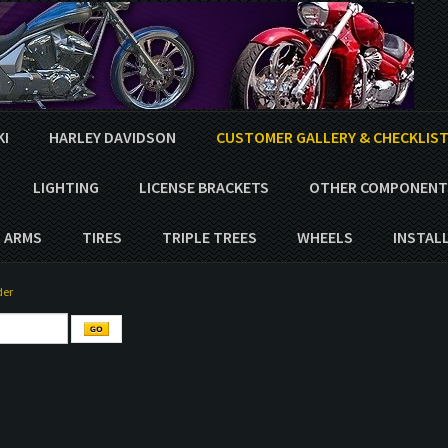
KI
HARLEY DAVIDSON
CUSTOMER GALLERY & CHECKLIS
LIGHTING
LICENSE BRACKETS
OTHER COMPONENT
 ARMS
TIRES
TRIPLE TREES
WHEELS
INSTAL
der