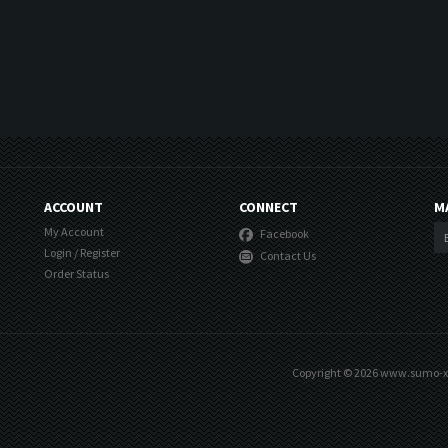
ACCOUNT
CONNECT
M
My Account
Facebook
Login
/
Register
Contact Us
Order Status
Copyright ©
2026
www.sumo-xst