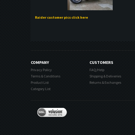
Raider customer pics click here
COMPANY
CUSTOMERS
Privacy Policy
FAQ/Help
Terms & Conditions
Shipping & Deliveries
Product List
Returns & Exchanges
Category List