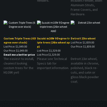
Aluminum Struts,
Frame Covers, and
Hardware.
Custom Triple Trees (6 D
Suzuki m109r 9 Degree tr
Detroit 23in wheel
egree over stock)
iple trees (26in wheel ap
List Price: $1,839.00
List Price: $1,049.00
p)
Our Price:
$1,839.00
Our Price:
$1,049.00
List Price: $1,329.00
Email me a better price
List Price
$1,329.00
The easiest to install,
Please see Technical
Detroit 23in wheel,
cleanest looking
Specs tab for
available in chrome,
custom trees for the
important information.
polished, black re-
M109R yet!
cuts, and satin or
gloss black powder
coat.