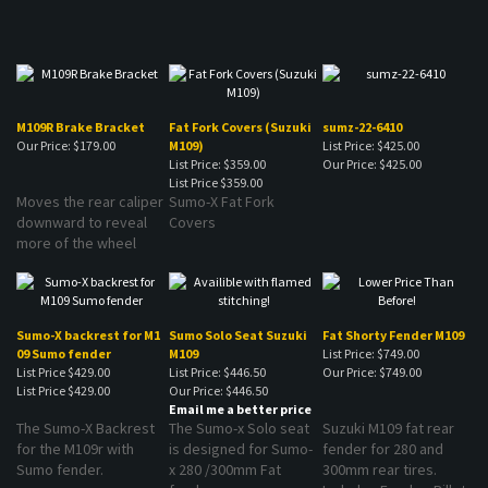
M109R Brake Bracket
Fat Fork Covers (Suzuki
sumz-22-6410
Our Price:
$179.00
M109)
List Price: $425.00
List Price: $359.00
Our Price:
$425.00
List Price
$359.00
Moves the rear caliper
Sumo-X Fat Fork
downward to reveal
Covers
more of the wheel
Sumo-X backrest for M1
Sumo Solo Seat Suzuki
Fat Shorty Fender M109
09 Sumo fender
M109
List Price: $749.00
List Price $429.00
List Price: $446.50
Our Price:
$749.00
List Price
$429.00
Our Price:
$446.50
Email me a better price
The Sumo-X Backrest
The Sumo-x Solo seat
Suzuki M109 fat rear
for the M109r with
is designed for Sumo-
fender for 280 and
Sumo fender.
x 280 /300mm Fat
300mm rear tires.
fenders.
Includes Fender, Billet