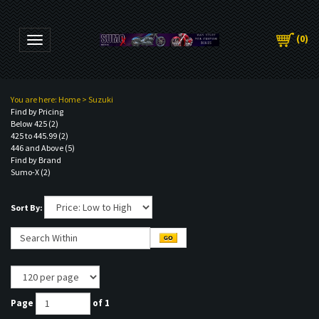
(
0
)
Toggle navigation
You are here:
Home
>
Suzuki
Find by Pricing
Below 425 (2)
425 to 445.99 (2)
446 and Above (5)
Find by Brand
Sumo-X (2)
Sort By:
Page
of 1