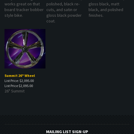
works great on that
polished, black re-
gloss black, matt
board tracker bobber
cuts, and satin or
black, and polished
style bike.
gloss black powder
finishes.
coat.
Summit 26" Wheel
List Price: $2,095.00
List Price
$2,095.00
26" Summit
MAILING LIST SIGN-UP