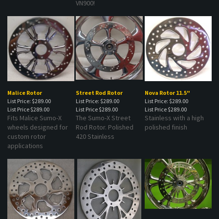
Malice Rotor
Street Rod Rotor
Nova Rotor 11.5"
List Price: $289.00
List Price: $289.00
List Price: $289.00
List Price
$289.00
List Price
$289.00
List Price
$289.00
Fits Malice Sumo-X
The Sumo-X Street
Stainless with a high
wheels designed for
Rod Rotor. Polished
polished finish
custom rotor
420 Stainless
applications