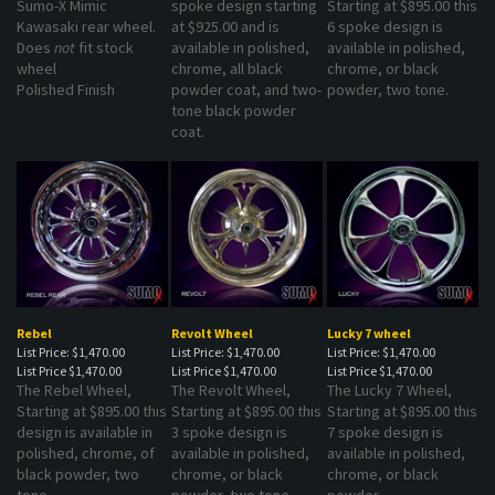
Kawasaki rear wheel.
at $925.00 and is
6 spoke design is
Does
not
fit stock
available in polished,
available in polished,
wheel
chrome, all black
chrome, or black
Polished Finish
powder coat, and two-
powder, two tone.
tone black powder
coat.
Rebel
Revolt Wheel
Lucky 7 wheel
List Price: $1,470.00
List Price: $1,470.00
List Price: $1,470.00
List Price
$1,470.00
List Price
$1,470.00
List Price
$1,470.00
The Rebel Wheel,
The Revolt Wheel,
The Lucky 7 Wheel,
Starting at $895.00 this
Starting at $895.00 this
Starting at $895.00 this
design is available in
3 spoke design is
7 spoke design is
polished, chrome, of
available in polished,
available in polished,
black powder, two
chrome, or black
chrome, or black
tone.
powder, two tone.
powder.