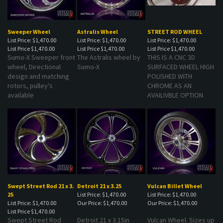
Sweeper Wheel
Astralis Wheel
STREET ROD WHEEL
List Price: $1,470.00
List Price: $1,470.00
List Price: $1,470.00
List Price
$1,470.00
List Price
$1,470.00
List Price
$1,470.00
Sumo-X Sweeper front
The Astralis wheel by
THIS IS A CNC 3D
wheel, Directional
Sumo-X
SURFACED WHEEL HIGH
design and matching
POLISHED WITH
rotors, pulley's
CHROME AS AN
available
AVAILIVBLE OPTION
Swept Street Rod 21 x 3.
Detroit 21 x 3.25
Vulcan Billet Wheel
25
List Price: $1,470.00
List Price: $1,470.00
List Price: $1,470.00
Our Price:
$1,470.00
Our Price:
$1,470.00
List Price
$1,470.00
Swept Street Rod
Detroit 21 x 3.15in
Vulcan Wheel. Sizes up