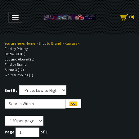
(
0
)
Toggle navigation
You are here:
Home
>
Shop by Brand
>
Kawasaki
Find by Pricing
Below 300 (9)
300 and Above (25)
Find by Brand
Sumo-X (12)
whitesumo.jpg (1)
Sort By:
Page
of 1