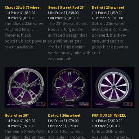
Chaos 23 x 3.75 wheel
Swept Street Rod 23"
Detroit 23in wheel
List Price: $1,839.00
Llist Price $1,839.00
List Price: $1,839.00
List Price
$1,839.00
Our Price:
$1,839.00
Our Price:
$1,839.00
The Chaos 23in wheel.
The 23" Swept Street
Detroit 23in wheel,
Polished finish,
Rod is a forged 3-d
available in chrome,
chrome, black
surfaced design that
polished, black re-
powder, black powder
you will never get
cuts, and satin or
re-cut available.
tired of. This design
gloss black powder
works on any bike with
coat.
any paint job.
Holyroller 26"
Detroit 26in wheel
FURIOUS 26" WHEEL
List Price: $1,979.00
List Price: $1,979.00
List Price: $2,010.00
List Price
$1,979.00
List Price
$1,979.00
List Price
$2,010.00
The Sumo-X HolyRoller.
Detroit 26in wheel,
furious 26IN wheel.
Simplistic design that
available in chrome,
Available in chrome,