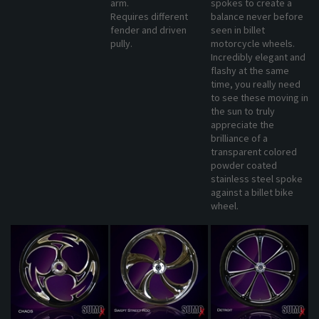
Requires different
balance never before
fender and driven
seen in billet
pully.
motorcycle wheels.
Incredibly elegant and
flashy at the same
time, you really need
to see these moving in
the sun to truly
appreciate the
brilliance of a
transparent colored
powder coated
stainless steel spoke
against a billet bike
wheel.