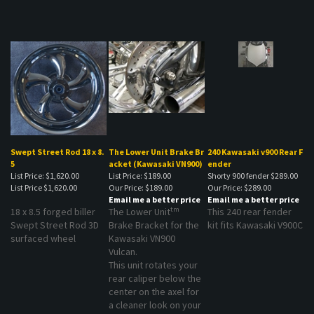
Swept Street Rod 18 x 8.
The Lower Unit Brake Br
240 Kawasaki v900 Rear F
5
acket (Kawasaki VN900)
ender
List Price: $1,620.00
List Price: $189.00
Shorty 900 fender $289.00
List Price
$1,620.00
Our Price:
$189.00
Our Price:
$289.00
Email me a better price
Email me a better price
tm
18 x 8.5 forged biller
The Lower Unit
This 240 rear fender
Swept Street Rod 3D
Brake Bracket for the
kit fits Kawasaki V900C
surfaced wheel
Kawasaki VN900
Vulcan.
This unit rotates your
rear caliper below the
center on the axel for
a cleaner look on your
VN900!