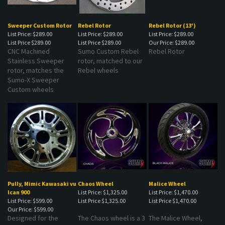
Sweeper Custom Rotor
Rebel Rotor
Rebel Rotor (13')
List Price: $289.00
List Price: $289.00
List Price: $289.00
List Price
$289.00
List Price
$289.00
Our Price:
$289.00
CNC Machined
Sumo Custom Rebel
Rebel Rotor
Stainless Sweeper
rotor, matched to our
rotor, matches the
Rebel wheels
Sumo-X Sweeper
Custom wheels
Pully, Mimic Kawasaki vu
Chaos Wheel
Malice Wheel
lcan 900
List Price: $1,325.00
List Price: $1,470.00
List Price: $599.00
List Price
$1,325.00
List Price
$1,470.00
Our Price:
$599.00
Designed for the
The Chaos wheel is a 3
The Malice Wheel,
Sumo-X Mimic
spoke design starting
Starting at $895.00 this