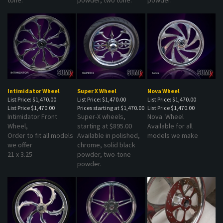
Intimidator Wheel
Super X Wheel
Nova Wheel
List Price: $1,470.00
List Price: $1,470.00
List Price: $1,470.00
List Price
$1,470.00
Prices starting at
$1,470.00
List Price
$1,470.00
Intimidator Front
Super-X wheels,
Nova Wheel
Wheel,
starting at $895.00
Available for all
Order to fit all models
Available in polished,
models we make
we offer
chrome, solid black
21 x 3.25
powder, two-tone
powder.