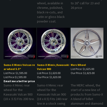
wheel, available in
to 26" call for 23 and
chrome, polished,
26 price
black re-cuts, and
satin or gloss black
powder coat.
Sumo-X Mimic Vulcan re
Sumo-X Mimic,Kawasaki
Merc Wheel
ar wheel 5.5"
Vulcan 900
List Price: $1,625.00
List Price: $1,595.00
List Price: $1,620.00
Our Price:
$1,625.00
List Price
$1,595.00
Our Price:
$1,620.00
Email me a better price
Sumo-X Mimic rear
Sumo-X Mimic rear
The MERC wheel, the
wheel for the
wheel for the
start of a new line of
Kawasaki Vulcan 900
Kawasaki Vulcan 900
products from Sumo-X
(18 x .5.5) Fits 200 tire.
(18 x 8.5) Fits 240 rear
A blend of billet
tire in a stock swing
aluminum and diamond
arm.
spokes to create a