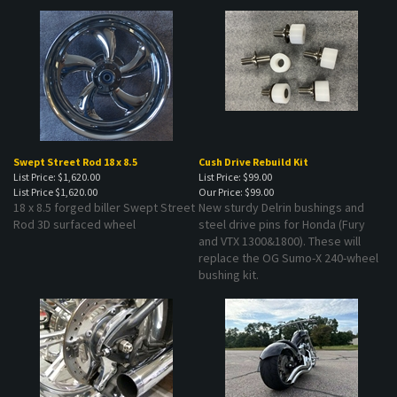
Swept Street Rod 18 x 8.5
Cush Drive Rebuild Kit
List Price: $1,620.00
List Price: $99.00
List Price
$1,620.00
Our Price:
$99.00
18 x 8.5 forged biller Swept Street
New sturdy Delrin bushings and
Rod 3D surfaced wheel
steel drive pins for Honda (Fury
and VTX 1300&1800). These will
replace the OG Sumo-X 240-wheel
bushing kit.