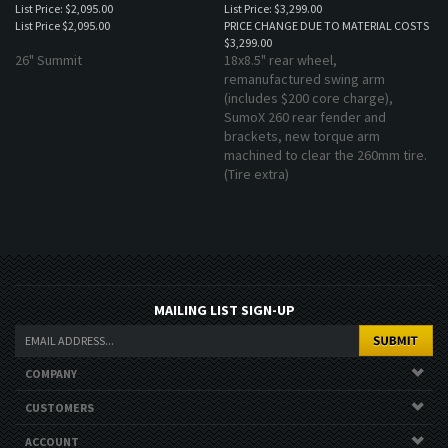
List Price
$2,095.00
PRICE CHANGE DUE TO MATERIAL COSTS
$3,299.00
26" Summit
18x8.5" rear wheel,
remanufactured swing arm
(includes $200 core charge),
SumoX 260 rear fender and
brackets, new torque arm
machined to clear the 260mm tire.
(Tire extra)
MAILING LIST SIGN-UP
COMPANY
CUSTOMERS
ACCOUNT