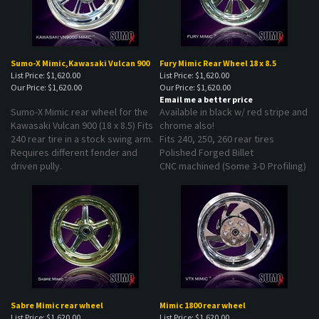
Sumo-X Mimic,Kawasaki Vulcan 900
Fury Mimic Rear Wheel 18 x 8.5
List Price: $1,620.00
List Price: $1,620.00
Our Price:
$1,620.00
Our Price:
$1,620.00
Email me a better price
Sumo-X Mimic rear wheel for the
Available in black w/ red stripe and
Kawasaki Vulcan 900 (18 x 8.5) Fits
chrome also!
240 rear tire in a stock swing arm.
Fits 240, 250, 260 rear tires
Requires different fender and
Polished Forged Billet
driven pully.
CNC machined (Some 3-D Profiling)
Sabre Mimic rear wheel
Mimic 1800 rear wheel
List Price: $1,620.00
List Price: $1,620.00