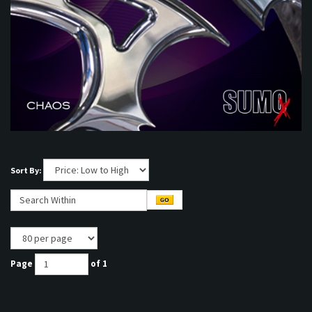
Sort By:
Page
of 1