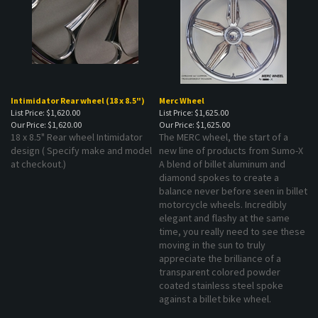
Intimidator Rear wheel (18 x 8.5")
Merc Wheel
List Price: $1,620.00
List Price: $1,625.00
Our Price:
$1,620.00
Our Price:
$1,625.00
18 x 8.5" Rear wheel Intimidator
The MERC wheel, the start of a
design ( Specify make and model
new line of products from Sumo-X
at checkout.)
A blend of billet aluminum and
diamond spokes to create a
balance never before seen in billet
motorcycle wheels. Incredibly
elegant and flashy at the same
time, you really need to see these
moving in the sun to truly
appreciate the brilliance of a
transparent colored powder
coated stainless steel spoke
against a billet bike wheel.