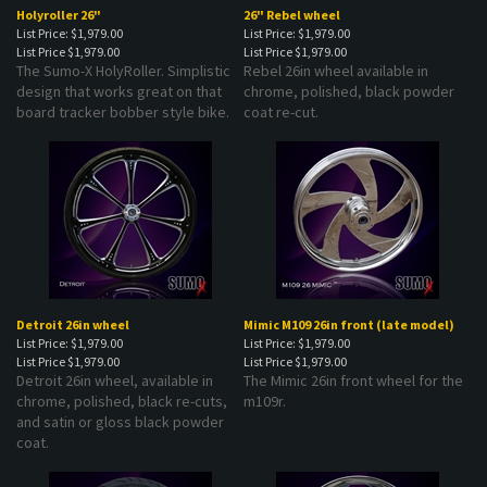
Holyroller 26"
26" Rebel wheel
List Price: $1,979.00
List Price: $1,979.00
List Price
$1,979.00
List Price
$1,979.00
The Sumo-X HolyRoller. Simplistic
Rebel 26in wheel available in
design that works great on that
chrome, polished, black powder
board tracker bobber style bike.
coat re-cut.
Detroit 26in wheel
Mimic M109 26in front (late model)
List Price: $1,979.00
List Price: $1,979.00
List Price
$1,979.00
List Price
$1,979.00
Detroit 26in wheel, available in
The Mimic 26in front wheel for the
chrome, polished, black re-cuts,
m109r.
and satin or gloss black powder
coat.