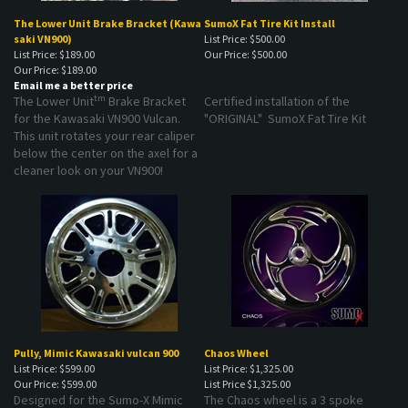
The Lower Unit Brake Bracket (Kawa
SumoX Fat Tire Kit Install
saki VN900)
List Price: $500.00
List Price: $189.00
Our Price:
$500.00
Our Price:
$189.00
Email me a better price
tm
The Lower Unit
Brake Bracket
Certified installation of the
for the Kawasaki VN900 Vulcan.
"ORIGINAL" SumoX Fat Tire Kit
This unit rotates your rear caliper
below the center on the axel for a
cleaner look on your VN900!
Pully, Mimic Kawasaki vulcan 900
Chaos Wheel
List Price: $599.00
List Price: $1,325.00
Our Price:
$599.00
List Price
$1,325.00
Designed for the Sumo-X Mimic
The Chaos wheel is a 3 spoke
Kawasaki rear wheel.
design starting at $925.00 and is