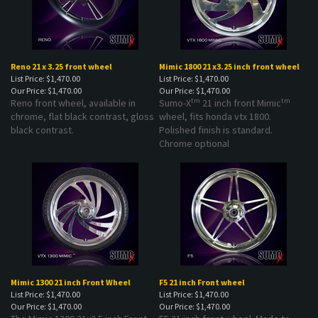
Reno 21 x 3.25 front wheel
Mimic 1800 21 x3.25 inch front wheel
List Price: $1,470.00
List Price: $1,470.00
Our Price:
$1,470.00
Our Price:
$1,470.00
tm
tm
Reno front wheel, available in
Sumo-X
21 inch front Mimic
chrome, flat black contrast, gloss
wheel, fits honda vtx 1800.
black contrast.
Polished finish is standard.
Chrome optional
Mimic 1300 21 inch Front Wheel
F5 21 inch Front wheel
List Price: $1,470.00
List Price: $1,470.00
Our Price:
$1,470.00
Our Price:
$1,470.00
The Mimic 1300 21x3.5 inch Front
F5 21 inch front wheel. Made to