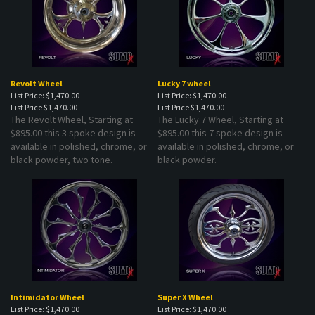
Revolt Wheel
Lucky 7 wheel
List Price: $1,470.00
List Price: $1,470.00
List Price
$1,470.00
List Price
$1,470.00
The Revolt Wheel, Starting at
The Lucky 7 Wheel, Starting at
$895.00 this 3 spoke design is
$895.00 this 7 spoke design is
available in polished, chrome, or
available in polished, chrome, or
black powder, two tone.
black powder.
Intimidator Wheel
Super X Wheel
List Price: $1,470.00
List Price: $1,470.00
List Price
$1,470.00
Prices starting at
$1,470.00