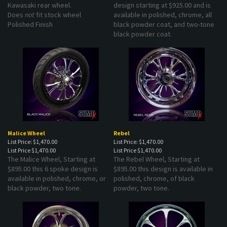
Does
not
fit stock wheel
available in polished, chrome, all
Polished Finish
black powder coat, and two-tone
black powder coat.
Malice Wheel
Rebel
List Price: $1,470.00
List Price: $1,470.00
List Price
$1,470.00
List Price
$1,470.00
The Malice Wheel, Starting at
The Rebel Wheel, Starting at
$895.00 this 6 spoke design is
$895.00 this design is available in
available in polished, chrome, or
polished, chrome, of black
black powder, two tone.
powder, two tone.