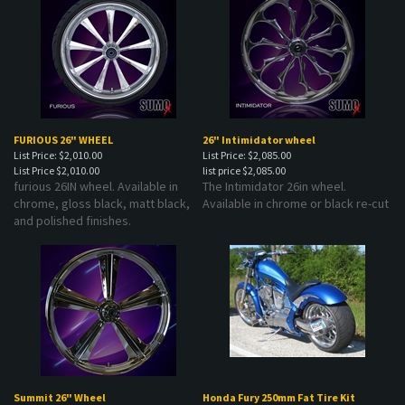
FURIOUS 26" WHEEL
26" Intimidator wheel
List Price: $2,010.00
List Price: $2,085.00
List Price
$2,010.00
list price
$2,085.00
furious 26IN wheel. Available in
The Intimidator 26in wheel.
chrome, gloss black, matt black,
Available in chrome or black re-cut
and polished finishes.
Summit 26" Wheel
Honda Fury 250mm Fat Tire Kit
List Price: $2,095.00
List Price: $3,299.00