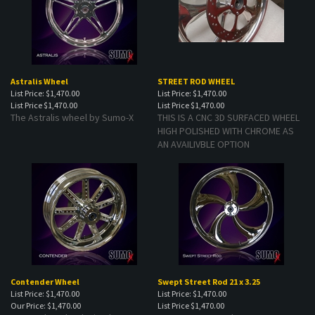
Astralis Wheel
STREET ROD WHEEL
List Price: $1,470.00
List Price: $1,470.00
List Price
$1,470.00
List Price
$1,470.00
The Astralis wheel by Sumo-X
THIS IS A CNC 3D SURFACED WHEEL
HIGH POLISHED WITH CHROME AS
AN AVAILIVBLE OPTION
Contender Wheel
Swept Street Rod 21 x 3.25
List Price: $1,470.00
List Price: $1,470.00
Our Price:
$1,470.00
List Price
$1,470.00
Contender Wheel. Simple yet
Swept Street Rod