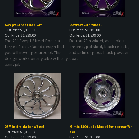
Swept Street Rod 23"
Detroit 23in wheel
Llist Price $1,839.00
List Price: $1,839.00
Our Price:
$1,839.00
Our Price:
$1,839.00
The 23" Swept Street Rod is a
Detroit 23in wheel, available in
forged 3-d surfaced design that
chrome, polished, black re-cuts,
you will never get tired of. This
and satin or gloss black powder
design works on any bike with any
coat.
paint job.
23 " Intimidator Wheel
Mimic 1300 Late Model Retro rear Wh
List Price: $1,839.00
eel
Our Price:
$1,839.00
List Price: $1,850.00
Our Price:
$1,850.00