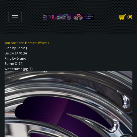
(
0
)
Toggle navigation
You are here:
Home
>
Wheels
Find by Pricing
Below 1470 (6)
Find by Brand
Sumo-X (14)
whitesumo.jpg (1)