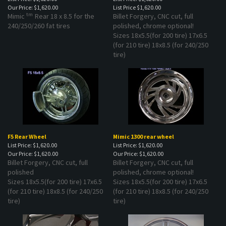
Our Price:
$1,620.00
List Price
$1,620.00
tm
Mimic
Rear 18 x 8.5 for the
Billet Forgery, CNC cut, full
240/250/260 fat tires
polished, chrome optional!
Sizes 18x5.5(for 200 tire) 17x6.5
(for 210 tire) 18x8.5 (for 240/250
tire)
F5 Rear Wheel
Mimic 1300 rear wheel
List Price: $1,620.00
List Price: $1,620.00
Our Price:
$1,620.00
Our Price:
$1,620.00
Billet Forgery, CNC cut, full
Billet Forgery, CNC cut, full
polished
polished, chrome optional!
Sizes 18x5.5(for 200 tire) 17x6.5
Sizes 18x5.5(for 200 tire) 17x6.5
(for 210 tire) 18x8.5 (for 240/250
(for 210 tire) 18x8.5 (for 240/250
tire)
tire)