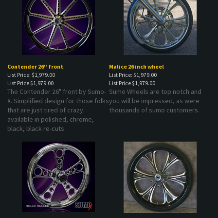
Contender 26" front
Malice 26 inch wheel
List Price: $1,979.00
List Price: $1,979.00
List Price
$1,979.00
List Price
$1,979.00
The Contender 26" front by Sumo-
Sumo Wheels are top notch and
X. Simplified design for those folks
you will be impressed, as were
that are just tired of crazy.
thousands of sumo customers.
available in polished, chrome,
black, black re-cuts.