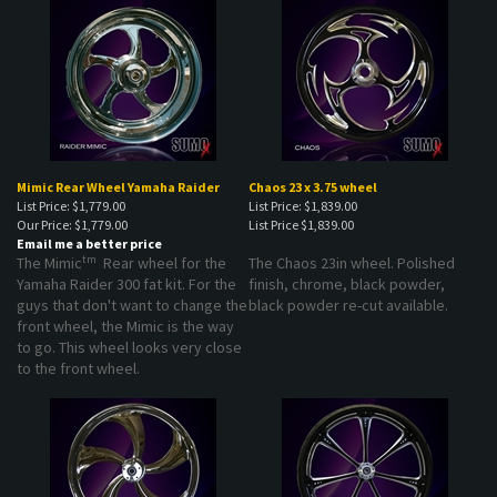
Mimic Rear Wheel Yamaha Raider
Chaos 23 x 3.75 wheel
List Price: $1,779.00
List Price: $1,839.00
Our Price:
$1,779.00
List Price
$1,839.00
Email me a better price
tm
The Mimic
Rear wheel for the
The Chaos 23in wheel. Polished
Yamaha Raider 300 fat kit. For the
finish, chrome, black powder,
guys that don't want to change the
black powder re-cut available.
front wheel, the Mimic is the way
to go. This wheel looks very close
to the front wheel.