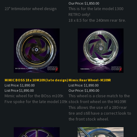
23" Intimidator wheel design
This is for the late model 1300
RETRO only!
18 x 8.5 for the 240mm rear tire.
MIMIC BOSS 18 x 10 M109 (late design)
Mimic Rear Wheel- M109R
List Price: $1,890.00
List Price: $1,890.00
List Price
$1,890.00
Our Price:
$1,890.00
Mimic wheel for the BOss m109r.
This wheel is a close match to the
Five spoke for the late model 109r.
stock front wheel on the M109R
This allows the use of a 280 rear
tire and still have a correct look to
the front stock wheel.