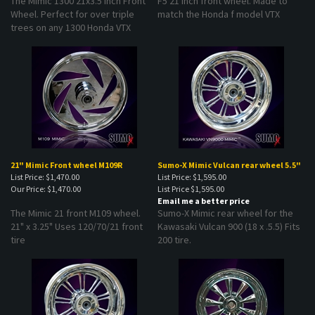
Wheel. Perfect for over triple
match the Honda f model VTX
trees on any 1300 Honda VTX
21" Mimic Front wheel M109R
Sumo-X Mimic Vulcan rear wheel 5.5"
List Price: $1,470.00
List Price: $1,595.00
Our Price:
$1,470.00
List Price
$1,595.00
Email me a better price
The Mimic 21 front M109 wheel.
Sumo-X Mimic rear wheel for the
21" x 3.25" Uses 120/70/21 front
Kawasaki Vulcan 900 (18 x .5.5) Fits
tire
200 tire.