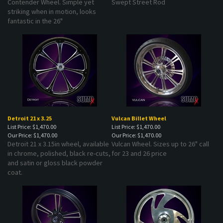
striking when in motion, looks
fantastic in the 26"
Detroit 21 x 3.25
Vulcan Billet Wheel
List Price: $1,470.00
List Price: $1,470.00
Our Price:
$1,470.00
Our Price:
$1,470.00
Detroit 21 x 3.15in wheel, available
Vulcan Wheel. Sizes up to 26" call
in chrome, polished, black re-cuts,
for 23 and 26 price
and satin or gloss black powder
coat.