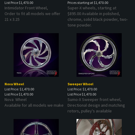
Intimidator Front Wheel,
Super-X wheels, starting at
Order to fit all models we offer
$895.00 Available in polished,
21 x 3.25
chrome, solid black powder, two-
tone powder.
Nova Wheel
Sweeper Wheel
List Price: $1,470.00
List Price: $1,470.00
List Price
$1,470.00
List Price
$1,470.00
Nova Wheel
Sumo-X Sweeper front wheel,
Available for all models we make
Directional design and matching
rotors, pulley's available