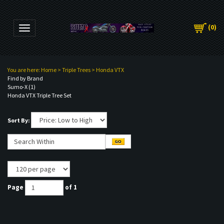
(
0
)
Toggle navigation
You are here:
Home
>
Triple Trees
>
Honda VTX
Find by Brand
Sumo-X (1)
Honda VTX Triple Tree Set
Sort By:
Page
of 1