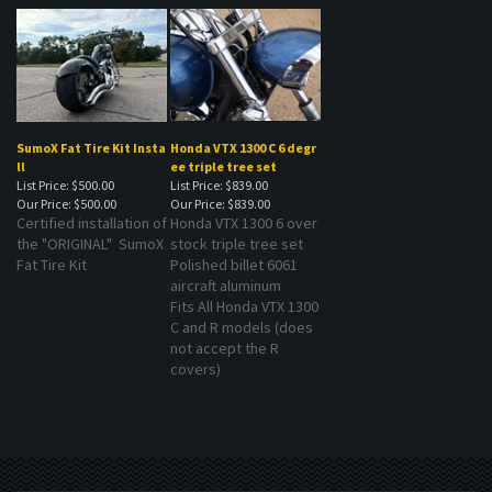
SumoX Fat Tire Kit Insta
Honda VTX 1300 C 6 degr
ll
ee triple tree set
List Price: $500.00
List Price: $839.00
Our Price:
$500.00
Our Price:
$839.00
Certified installation of
Honda VTX 1300 6 over
the "ORIGINAL" SumoX
stock triple tree set
Fat Tire Kit
Polished billet 6061
aircraft aluminum
Fits All Honda VTX 1300
C and R models (does
not accept the R
covers)