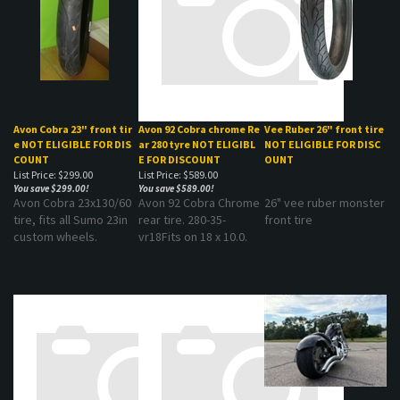
Avon Cobra 23" front tir
Avon 92 Cobra chrome Re
Vee Ruber 26" front tire
e ​NOT ELIGIBLE FOR DIS
ar 280 tyre NOT ELIGIBL
NOT ELIGIBLE FOR DISC
COUNT
E FOR DISCOUNT
OUNT
List Price: $299.00
List Price: $589.00
You save $299.00!
You save $589.00!
Avon Cobra 23x130/60
Avon 92 Cobra Chrome
26" vee ruber monster
tire, fits all Sumo 23in
rear tire. 280-35-
front tire
custom wheels.
vr18Fits on 18 x 10.0.