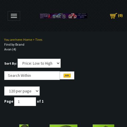
(
0
)
Toggle navigation
You are here:
Home
>
Tires
Find by Brand
Avon (4)
Sort By:
Page
of 1