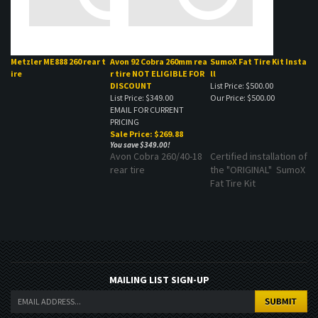
Metzler ME888 260 rear t
Avon 92 Cobra 260mm rea
SumoX Fat Tire Kit Insta
ire
r tire NOT ELIGIBLE FOR
ll
DISCOUNT
List Price: $500.00
List Price: $349.00
Our Price:
$500.00
EMAIL FOR CURRENT
PRICING
Sale Price: $269.88
You save $349.00!
Avon Cobra 260/40-18
Certified installation of
rear tire
the "ORIGINAL" SumoX
Fat Tire Kit
MAILING LIST SIGN-UP
COMPANY