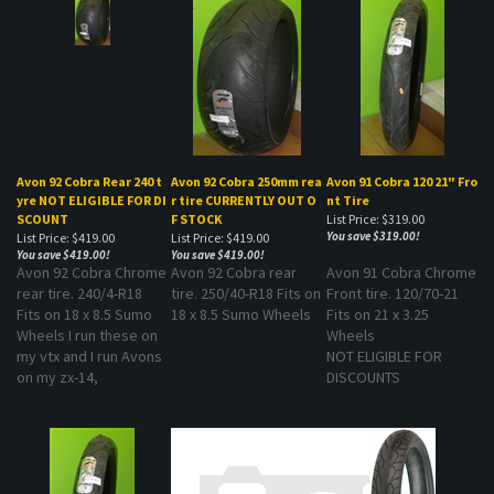
Avon 92 Cobra Rear 240 t
Avon 92 Cobra 250mm rea
Avon 91 Cobra 120 21" Fro
yre NOT ELIGIBLE FOR DI
r tire CURRENTLY OUT O
nt Tire
SCOUNT
F STOCK
List Price: $319.00
You save $319.00!
List Price: $419.00
List Price: $419.00
You save $419.00!
You save $419.00!
Avon 92 Cobra Chrome
Avon 92 Cobra rear
Avon 91 Cobra Chrome
rear tire. 240/4-R18
tire. 250/40-R18 Fits on
Front tire. 120/70-21
Fits on 18 x 8.5 Sumo
18 x 8.5 Sumo Wheels
Fits on 21 x 3.25
Wheels I run these on
Wheels
my vtx and I run Avons
NOT ELIGIBLE FOR
on my zx-14,
DISCOUNTS