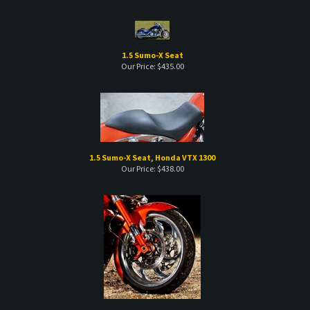
1.5 Sumo-X Seat
Our Price:
$
435.00
1.5 Sumo-X Seat, Honda VTX 1300
Our Price:
$
438.00
21" LongShot Front Fender, M109R
List Price
$
399.00