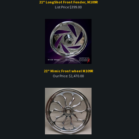
21" Mimic Front wheel M109R
Our Price:
$
1,470.00
23 " Intimidator Wheel
Our Price:
$
1,839.00