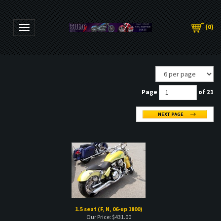
(
0
)
Toggle navigation
Page
of 21
1.5 seat (F, N, 06-up 1800)
Our Price:
$
431.00