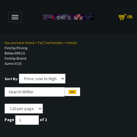
(
0
)
Toggle navigation
You are here:
Home
>
Fat Tire Fenders
>
Honda
Find by Pricing
Below 699 (1)
Find by Brand
Sumo-X (3)
Sort By:
Page
of 1