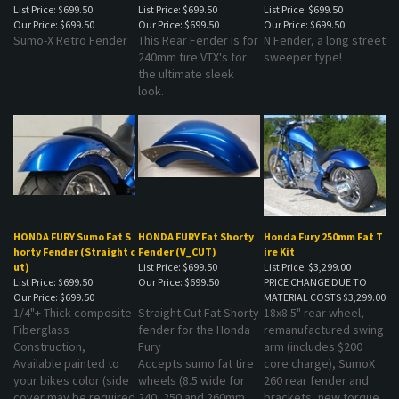
Our Price:
$699.50
Our Price:
$699.50
Our Price:
$699.50
Sumo-X Retro Fender
This Rear Fender is for
N Fender, a long street
240mm tire VTX's for
sweeper type!
the ultimate sleek
look.
HONDA FURY Sumo Fat S
HONDA FURY Fat Shorty
Honda Fury 250mm Fat T
horty Fender (Straight c
Fender (V_CUT)
ire Kit
ut)
List Price: $699.50
List Price: $3,299.00
List Price: $699.50
Our Price:
$699.50
PRICE CHANGE DUE TO
Our Price:
$699.50
MATERIAL COSTS
$3,299.00
1/4"+ Thick composite
Straight Cut Fat Shorty
18x8.5" rear wheel,
Fiberglass
fender for the Honda
remanufactured swing
Construction,
Fury
arm (includes $200
Available painted to
Accepts sumo fat tire
core charge), SumoX
your bikes color (side
wheels (8.5 wide for
260 rear fender and
cover may be required
240, 250 and 260mm
brackets, new torque