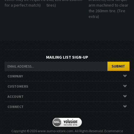
for a perfect match)
tires)
arm machined to clear
the 260mm tire. (Tire
extra)
MAILING LIST SIGN-UP
COMPANY
CUSTOMERS
ACCOUNT
CONNECT
Copyright ©
2026
www.sumo-xstore.com. All Rights Reserved.
Ecommerce
Software by Volusion
.