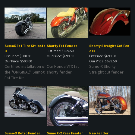
SumoX Fat Tire Kit Insta
Shorty Fat Fender
Shorty Straight Cut Fen
ll
List Price: $699.50
der
List Price: $500.00
Our Price:
$699.50
List Price: $699.50
Our Price:
$500.00
Our Price:
$699.50
Certified installation of
Our Honda VTX fat
Sumo-X Shorty
the "ORIGINAL" SumoX
shorty fender.
Straight cut fender
Fat Tire Kit
Sumo-X Retro Fender
Sumo X-2 Rear Fender
Neo Fender
List Price: $699.50
List Price: $699.50
List Price: $699.50