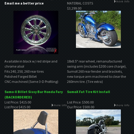
Email me a better price
MATERIAL COSTS
$3,299.00
Available in black w/ red stripe and
18x8.5" rear wheel, remanufactured
chrome also!
swing arm (includes $200 core charge),
Fits 240, 250, 260 rear tires
SumoX 260 rear fender and brackets,
Polished Forged Billet
new torque arm machined to clear the
CNC machined (Some 3-D Profiling)
260mm tire. (Tire extra)
Sumo-X Billet Sissy Bar Honda Fury
SumoX Fat Tire Kit Install
(BACKORDERED)
List Price: $415.00
List Price: $500.00
List Price
$415.00
Our Price:
$500.00