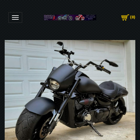
(
0
)
Toggle navigation