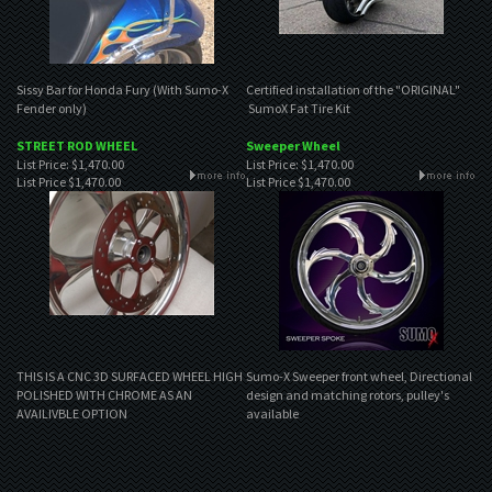
Sissy Bar for Honda Fury (With Sumo-X
Certified installation of the "ORIGINAL"
Fender only)
SumoX Fat Tire Kit
STREET ROD WHEEL
Sweeper Wheel
List Price: $1,470.00
List Price: $1,470.00
List Price
$1,470.00
List Price
$1,470.00
THIS IS A CNC 3D SURFACED WHEEL HIGH
Sumo-X Sweeper front wheel, Directional
POLISHED WITH CHROME AS AN
design and matching rotors, pulley's
AVAILIVBLE OPTION
available