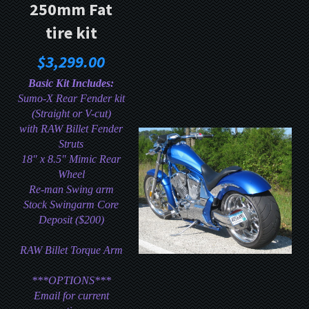
250mm Fat
tire kit
$3,299.00
Basic Kit Includes:
Sumo-X Rear Fender kit
(Straight or V-cut)
with RAW Billet Fender
Struts
18" x 8.5" Mimic Rear
Wheel
Re-man Swing arm
Stock Swingarm Core
Deposit ($200)
RAW
Billet Torque Arm
***OPTIONS***
Email for current