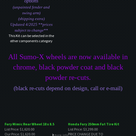
options
(unpainted fender and
swing arm)
(shipping extra)
Updated 4/2025 **prices
subject to change**
This Kit can be selected in the
other components category
All Sumo-X wheels are now available in
chrome, black powder coat and black
powder re-cuts.
(black re-cuts depend on design, call or e-mail)
Fury Mimic Rear Wheel 18 x 8.5
Honda Fury 250mm Fat Tire Kit
List Price: $1,620.00
List Price: $3,299.00
Our Price:
$1,620.00
PRICE CHANGE DUE TO