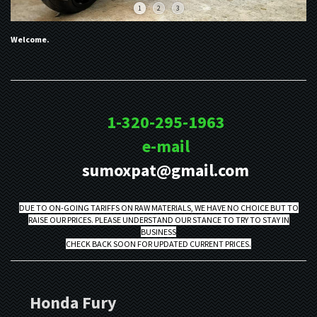
1
2
3
Welcome.
1-320-295-1963
e-mail
sumoxpat@gmail.com
DUE TO ON-GOING TARIFFS ON RAW MATERIALS, WE HAVE NO CHOICE BUT TO
RAISE OUR PRICES. PLEASE UNDERSTAND OUR STANCE TO TRY TO STAY IN
BUSINESS
CHECK BACK SOON FOR UPDATED CURRENT PRICES.
Honda Fury