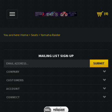
(
0
)
Toggle navigation
You are here:
Home
>
Seats
>
Yamaha Raider
MAILING LIST SIGN-UP
COMPANY
CUSTOMERS
ACCOUNT
CONNECT