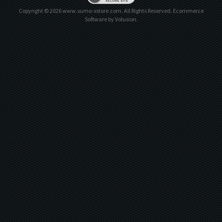
Copyright ©
2026
www.sumo-xstore.com. All Rights Reserved.
Ecommerce
Software by Volusion
.