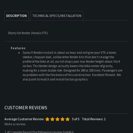
Shorty fat fender (Honda VTX)
Features
Sumo-X fenders install in about an hour and will give your VTX a lower,
sleeker, chopper look, unlike other fender kits that don't change the
profile of the bike at all, our kit drops your rear fender height about 3 to 4
inches. This fender design actually lowers the bike center of gravity,
making for a more stable ride. Designed for 240 or 250 tires. Passengers are
no problem with the thickness of this construction. Excellent fitment. We
also paint to match and install factory graphics.
Average Customer Review:
5
of 5
Total Reviews:
1
Write a review.
1 of 1 people found the following review helpful:
fender/ seats
March 21, 2008
Reviewer: Sean from LA. United States
The Fender and Struts are perfect with the lines of the rear tire. And the Radiator