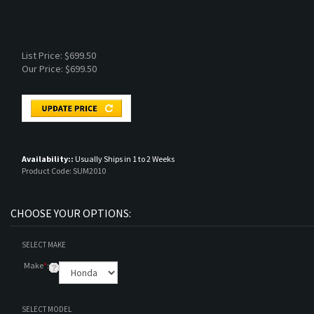
List Price: $699.50
Our Price:
$
699.50
Availability::
Usually Ships in 1 to 2 Weeks
Product Code:
SUM2010
SELECT MAKE
Make
*
:
SELECT MODEL