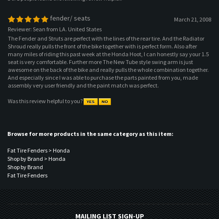
Shroud really pulls the front of the bike together with is perfect form. Also after
many miles of riding this past week at the Honda Hoot, I can honestly say your 1.5
seat is very comfortable. Further more The New Tube style swing arm is just
awesome on the back of the bike and really pulls the whole combination together.
And especially since I was able to purchase the parts painted from you, made
assembly very user friendly and the paint match was perfect.
Was this review helpful to you?
Browse for more products in the same category as this item:
Fat Tire Fenders
>
Honda
Shop by Brand
>
Honda
Shop by Brand
Fat Tire Fenders
MAILING LIST SIGN-UP
COMPANY