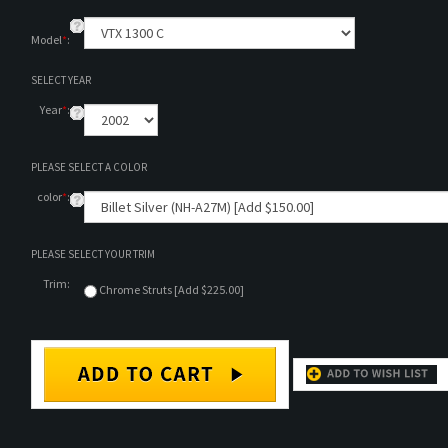
Model
*
:
SELECT YEAR
Year
*
:
PLEASE SELECT A COLOR
color
*
:
PLEASE SELECT YOUR TRIM
Trim:
Chrome Struts [Add $225.00]
DESCRIPTION
TECHNICAL SPECS/INSTALLATION