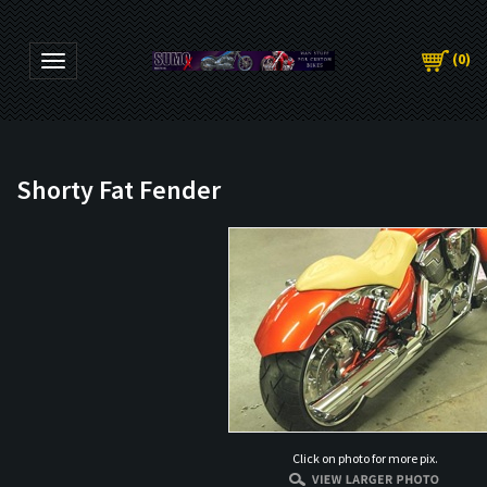
(
0
)
Toggle navigation
Shorty Fat Fender
Click on photo for more pix.